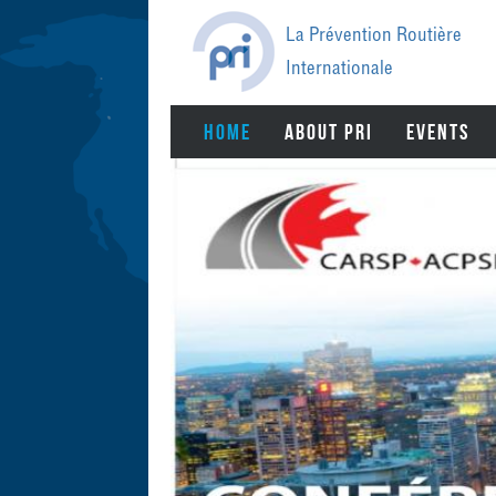
Jump
to
La Prévention Routière
navigation
Internationale
BACK
HOME
ABOUT PRI
EVENTS
TO
TOP