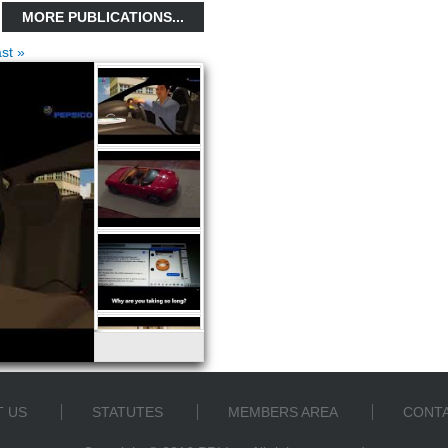
MORE PUBLICATIONS...
ast »
 US
STATUTES
MEMBERS AREA
CONTA