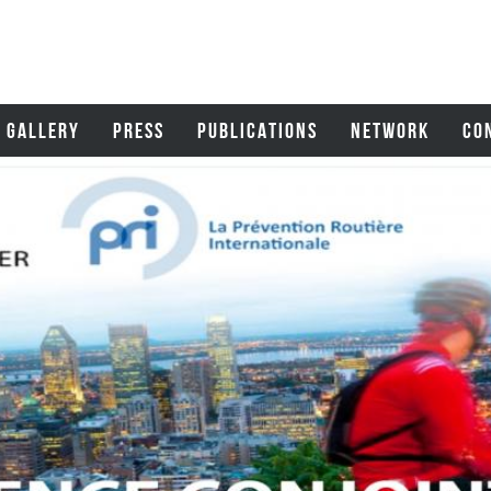
GALLERY
PRESS
PUBLICATIONS
NETWORK
CO