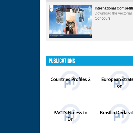
International Competit
Download the vectorial f
Concours
Publications
Countries Profiles 2
European strat
on
PACTS Fitness to
Brasilia Declara
Dri