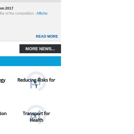
ion 2017
ile of the competition :
Affiche
READ MORE
MORE NEWS...
egy
Reducing Risks for
T
tion
Transport for
Health