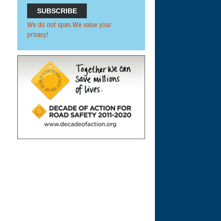
We do not span.We value your
privacy!