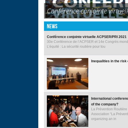
13th PRI World Congress on
Abu Dhabi International Con
Conférence conjointe virtue
Inequalities in the risk of h
International conference on 
International Competition 
Decade of Action’s Road Safe
The President of the Republi
Fourth United Nations Glob
Road behavior in all its for
4th Internation Conference-P
GENERAL MEETING OF PRI
EXECUTIVE COMMITTEE OF 
TGI INTERNATIONAL TRAN
in Traffic Safety "
#SaveKidsLives Film by Luc
Reporting on Road Safety: A 
Cities Safer by Design Repor
Back
News
to
top
Conférence conjointe virtuelle ACPSER/PRI 2021
30e Conférence de l’ACPSER et 14e Congrès mondia
L’équité : La sécurité routière pour tou
Inequalities in the ris
International conferen
of the company?
La Prévention Routière
Association “La Prévent
organizing an in