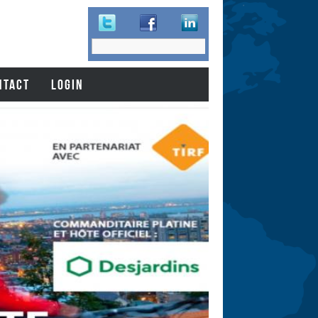
Search
Search
form
NTACT
LOGIN