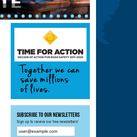
ety: Achieving UN
ement & Monitoring
?
Subscribe to our Newsletters
Sign up to receive our free newsletters!