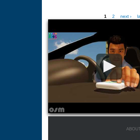
1
2
next ›
l
Pages
ABOUT