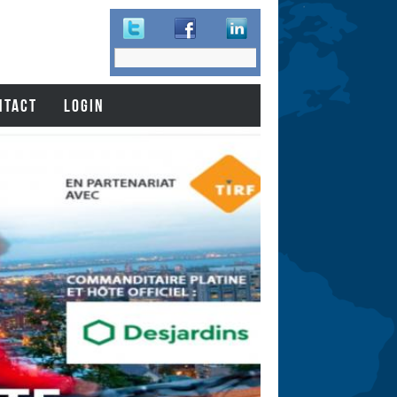
Search
Search
form
NTACT
LOGIN