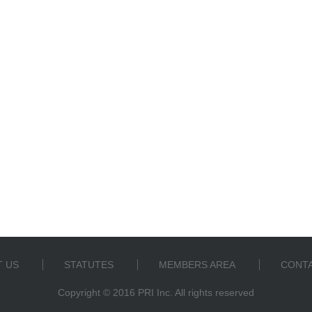
 US
STATUTES
MEMBERS AREA
CONTA
Copyright © 2016 PRI Inc. All rights reserved