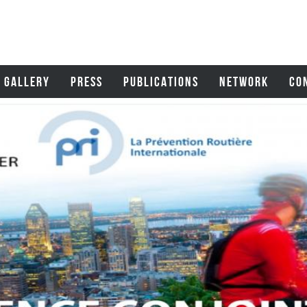
GALLERY
PRESS
PUBLICATIONS
NETWORK
CO