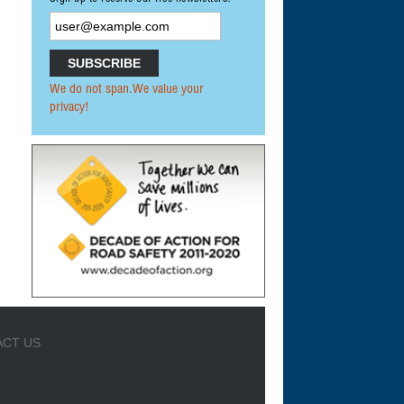
We do not span.We value your
privacy!
CT US