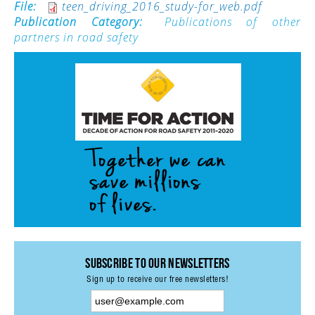
File:
teen_driving_2016_study-for_web.pdf
Publication Category:
Publications of other
ACTIVITIES
partners in road safety
PROJECTS
GALLERY
VIDEOS
PICTURES
PRESS
PRI PRESS RELEASES
RESOLUTIONS
DECLARATIONS
RECOMMENDATIONS
Subscribe to our Newsletters
PRI IN THE PRESS
Sign up to receive our free newsletters!
PRESS RELEASES PRI MEMBERS