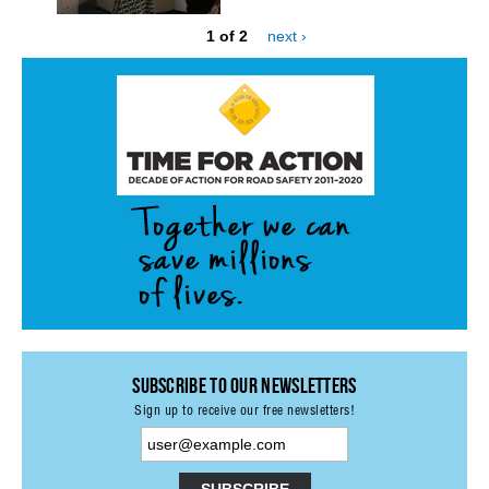
1 of 2
next ›
STATE AUTHORITIES
CONTACT
LOGIN
Subscribe to our Newsletters
Sign up to receive our free newsletters!