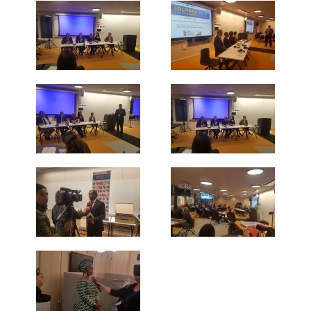
PRESS RELEASES OTHER ORGANISATIONS
E-NEWS
PUBLICATIONS
ANNUAL REPORTS
PRI MEMBERS PUBLICATIONS
PARTNERS PUBLICATIONS
NETWORK
PARTNERSHIPS
FORMER MEMBERS
INTERNATIONAL ORGANISATIONS &
INSTITUTIONS
NON-GOVERNMENTAL ORGANISATIONS
RESEARCH INSTITUTES