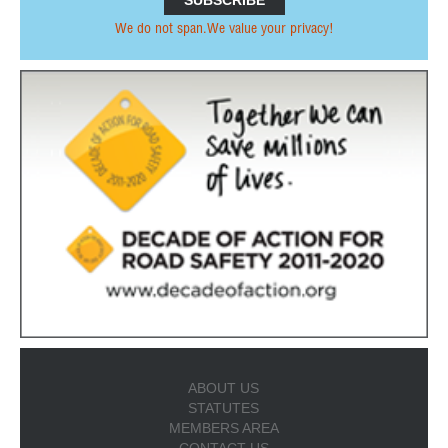
We do not span.We value your privacy!
ABOUT US
STATUTES
MEMBERS AREA
CONTACT US