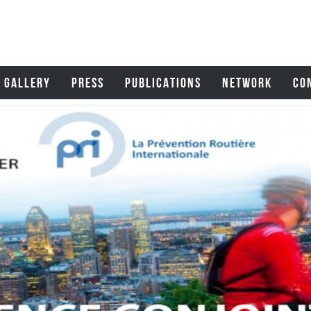
GALLERY
PRESS
PUBLICATIONS
NETWORK
CO