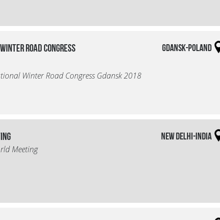
 Winter Road Congress
Gdansk-Poland
ational Winter Road Congress Gdansk 2018
ting
New Delhi-India
rld Meeting