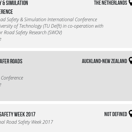
y & Simulation
The Netherlands
erence
d Safety & Simulation International Conference
iversity of Technology (TU Delft) in co-operation with
for Road Safety Research (SWOV)
e
Safer Roads
Auckland-New Zealand
 Conference
e
 Safety Week 2017
Not defined
bal Road Safety Week 2017