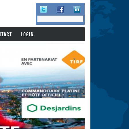
Search
Search
form
NTACT
LOGIN