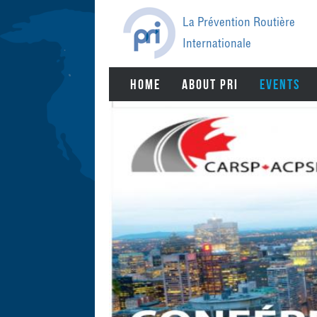
Jump
to
La Prévention Routière
navigation
Internationale
BACK
HOME
ABOUT PRI
EVENTS
TO
TOP