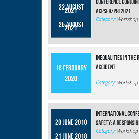
Conférence conjoin
22 August
2021
ACPSER/PRI 2021
to
Category:
Workshop
25 August
2021
Inequalities in the 
accident
18 February
2020
Category:
Workshop
International conf
20 June 2018
safety: a responsib
to
Category:
Workshop
21 June 2018