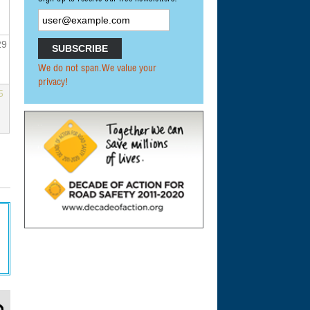
29
We do not span.We value your
privacy!
5