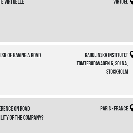
te virtuelle
Virtuel
risk of having a road
Karolinska Institutet
Tomtebodavagen 6, Solna,
Stockholm
erence on Road
Paris - France
ility of the company?