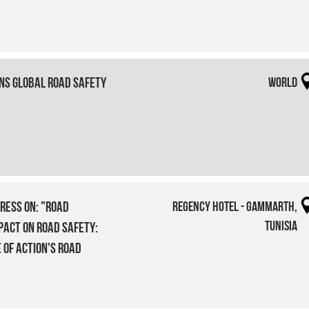
ons Global Road Safety
World
ress on: "Road
Regency Hotel - Gammarth,
Tunisia
pact on Road Safety:
 of Action’s Road