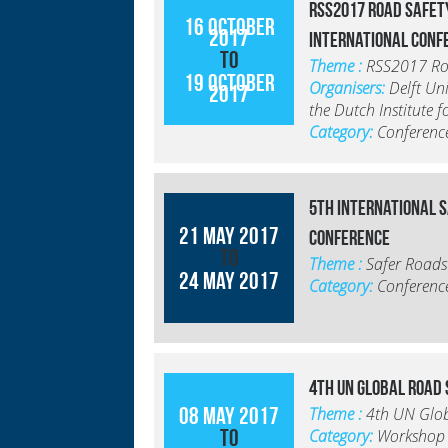
RSS2017 Road Safet
16 October
2017
International Conf
to
Theme :
RSS2017 Roa
19 October
Organisers:
Delft Un
2017
the Dutch Institute 
Category:
Conferenc
5th International 
21 May 2017
Conference
to
Theme :
Safer Roads
24 May 2017
Category:
Conferenc
4th UN Global Road
08 May 2017
Theme :
4th UN Glo
to
Category:
Workshop