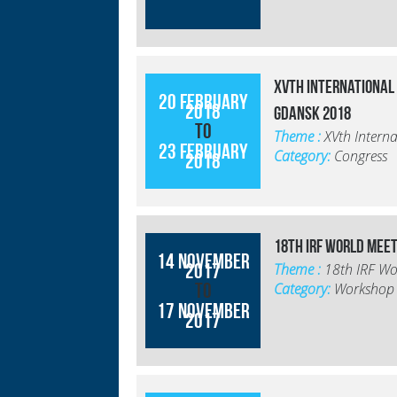
XVth International
20 February
2018
Gdansk 2018
to
Theme :
XVth Intern
23 February
Category:
Congress
2018
18th IRF World Mee
14 November
2017
Theme :
18th IRF Wo
to
Category:
Workshop
17 November
2017