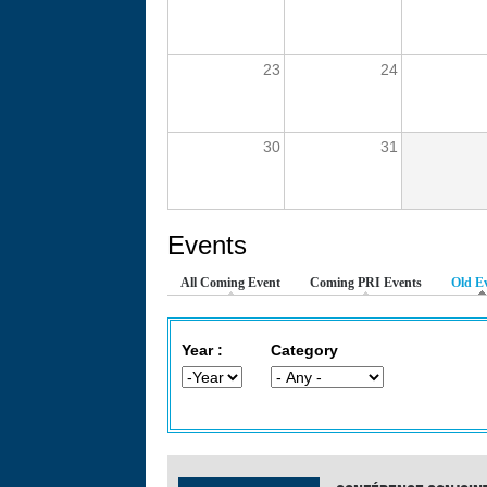
23
24
30
31
Events
All Coming Event
Coming PRI Events
Old E
Year :
Category
Year