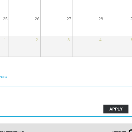
25
26
27
28
1
2
3
4
vents
(active tab)