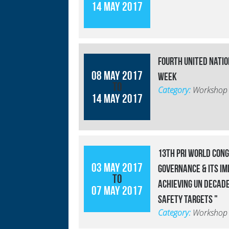
14 May 2017
Fourth United Nati
08 May 2017
Week
to
Category:
Workshop
14 May 2017
13th PRI World Cong
03 May 2017
Governance & Its Im
to
Achieving UN Decade
07 May 2017
Safety Targets "
Category:
Workshop