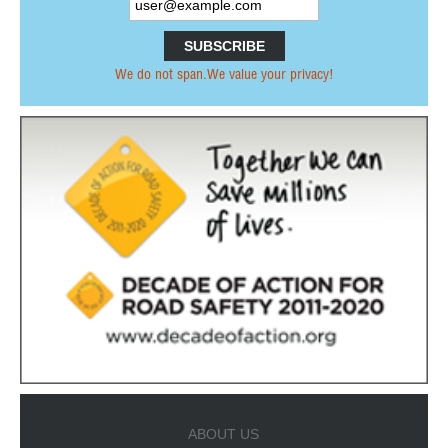
PRESS RELEASES OTHER ORGANISATIONS
E-NEWS
We do not span.We value your privacy!
PUBLICATIONS
ANNUAL REPORTS
PRI MEMBERS PUBLICATIONS
PARTNERS PUBLICATIONS
NETWORK
PARTNERSHIPS
FORMER MEMBERS
INTERNATIONAL ORGANISATIONS &
INSTITUTIONS
NON-GOVERNMENTAL ORGANISATIONS
ABOUT US
RESEARCH INSTITUTES