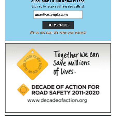
Subscribe to our Newsletters
PRESS RELEASES OTHER ORGANISATIONS
Sign up to receive our free newsletters!
E-NEWS
PUBLICATIONS
ANNUAL REPORTS
We do not span.We value your privacy!
PRI MEMBERS PUBLICATIONS
PARTNERS PUBLICATIONS
NETWORK
PARTNERSHIPS
FORMER MEMBERS
INTERNATIONAL ORGANISATIONS &
INSTITUTIONS
NON-GOVERNMENTAL ORGANISATIONS
RESEARCH INSTITUTES