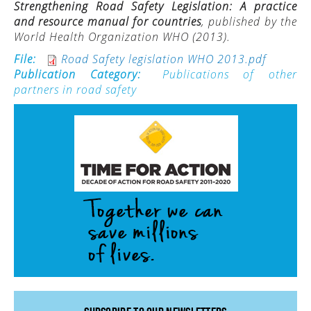
Strengthening Road Safety Legislation: A practice
and resource manual for countries
, published by the
ACTIVITIES
World Health Organization WHO (2013).
PROJECTS
File:
Road Safety legislation WHO 2013.pdf
GALLERY
Publication Category:
Publications of other
partners in road safety
VIDEOS
PICTURES
PRESS
PRI PRESS RELEASES
RESOLUTIONS
DECLARATIONS
RECOMMENDATIONS
PRI IN THE PRESS
PRESS RELEASES PRI MEMBERS