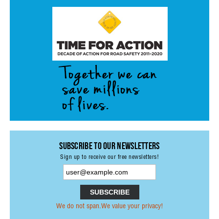
ACTIVITIES
PROJECTS
GALLERY
VIDEOS
PICTURES
PRESS
PRI PRESS RELEASES
RESOLUTIONS
Subscribe to our Newsletters
DECLARATIONS
Sign up to receive our free newsletters!
RECOMMENDATIONS
PRI IN THE PRESS
We do not span.We value your privacy!
PRESS RELEASES PRI MEMBERS