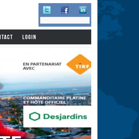
Search
Search
form
NTACT
LOGIN