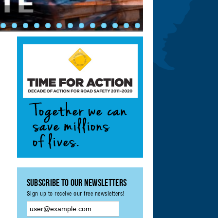
ety: Achieving UN
ement & Monitoring
?
Subscribe to our Newsletters
Sign up to receive our free newsletters!