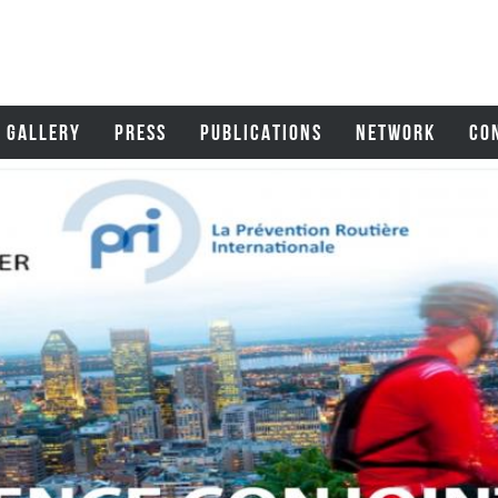
GALLERY
PRESS
PUBLICATIONS
NETWORK
CO