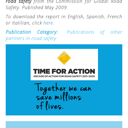
road safety
from the Commission for Global Road
Safety. Published May 2009.
ACTIVITIES
To download the report in English, Spanish, French
PROJECTS
or Italilian, click
here.
GALLERY
Publication Category:
Publications of other
partners in road safety
VIDEOS
PICTURES
PRESS
PRI PRESS RELEASES
RESOLUTIONS
DECLARATIONS
RECOMMENDATIONS
PRI IN THE PRESS
PRESS RELEASES PRI MEMBERS