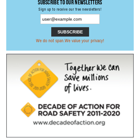
Subscribe to our Newsletters
PRESS RELEASES OTHER ORGANISATIONS
Sign up to receive our free newsletters!
E-NEWS
PUBLICATIONS
ANNUAL REPORTS
We do not span.We value your privacy!
PRI MEMBERS PUBLICATIONS
PARTNERS PUBLICATIONS
NETWORK
PARTNERSHIPS
FORMER MEMBERS
INTERNATIONAL ORGANISATIONS &
INSTITUTIONS
NON-GOVERNMENTAL ORGANISATIONS
RESEARCH INSTITUTES