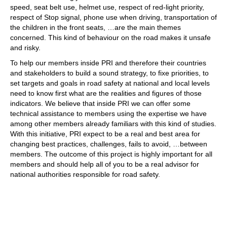
speed, seat belt use, helmet use, respect of red-light priority,
ACTIVITIES
respect of Stop signal, phone use when driving, transportation of
the children in the front seats, …are the main themes
PROJECTS
concerned. This kind of behaviour on the road makes it unsafe
and risky.
GALLERY
To help our members inside PRI and therefore their countries
VIDEOS
and stakeholders to build a sound strategy, to fixe priorities, to
set targets and goals in road safety at national and local levels
PICTURES
need to know first what are the realities and figures of those
indicators. We believe that inside PRI we can offer some
PRESS
technical assistance to members using the expertise we have
PRI PRESS RELEASES
among other members already familiars with this kind of studies.
With this initiative, PRI expect to be a real and best area for
RESOLUTIONS
changing best practices, challenges, fails to avoid, …between
members. The outcome of this project is highly important for all
DECLARATIONS
members and should help all of you to be a real advisor for
national authorities responsible for road safety.
RECOMMENDATIONS
PRI IN THE PRESS
PRESS RELEASES PRI MEMBERS