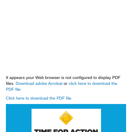
STATE AUTHORITIES
CONTACT
LOGIN
It appears your Web browser is not configured to display PDF
files.
Download adobe Acrobat
or
click here to download the
PDF file.
Click here to download the PDF file.