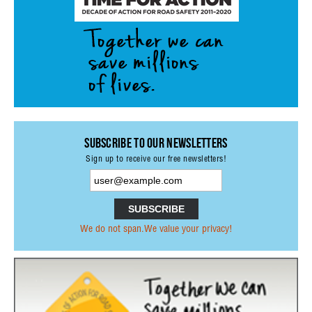
Subscribe to our Newsletters
Sign up to receive our free newsletters!
We do not span.We value your privacy!